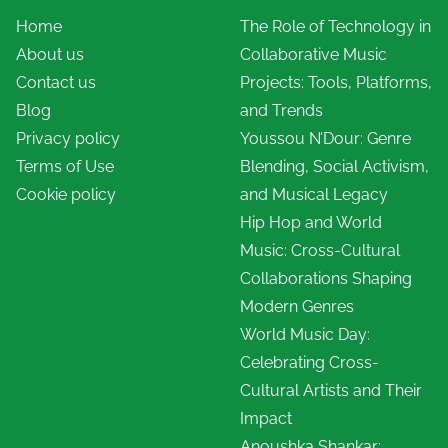
Home
The Role of Technology in
About us
Collaborative Music
Contact us
Projects: Tools, Platforms,
Blog
and Trends
Privacy policy
Youssou N’Dour: Genre
Terms of Use
Blending, Social Activism,
Cookie policy
and Musical Legacy
Hip Hop and World
Music: Cross-Cultural
Collaborations Shaping
Modern Genres
World Music Day:
Celebrating Cross-
Cultural Artists and Their
Impact
Anoushka Shankar: