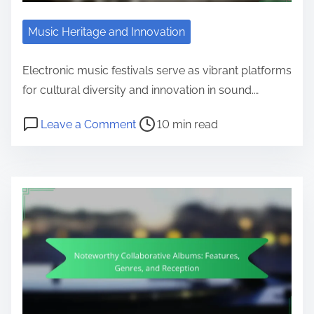
Music Heritage and Innovation
Electronic music festivals serve as vibrant platforms
for cultural diversity and innovation in sound.…
Post read time
on Electronic Music Festivals: Sho
Leave a Comment
10 min read