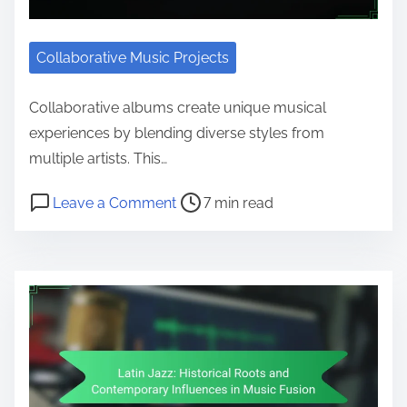
Collaborative Music Projects
Collaborative albums create unique musical
experiences by blending diverse styles from
multiple artists. This…
Post read time
on Noteworthy Collaborative Albu
Leave a Comment
7 min read