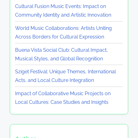
Cultural Fusion Music Events: Impact on
Community Identity and Artistic Innovation
World Music Collaborations: Artists Uniting
Across Borders for Cultural Expression
Buena Vista Social Club: Cultural Impact,
Musical Styles, and Global Recognition
Sziget Festival: Unique Themes, International
Acts, and Local Culture Integration
Impact of Collaborative Music Projects on
Local Cultures: Case Studies and Insights