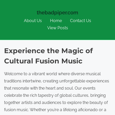
thebadpiper.com
About Us
Home
Contact Us
View Posts
Skip to content
Experience the Magic of
Cultural Fusion Music
Welcome to a vibrant world where diverse musical
traditions intertwine, creating unforgettable experiences
that resonate with the heart and soul. Our events
celebrate the rich tapestry of global cultures, bringing
together artists and audiences to explore the beauty of
fusion music. Whether you’re a lifelong aficionado or a