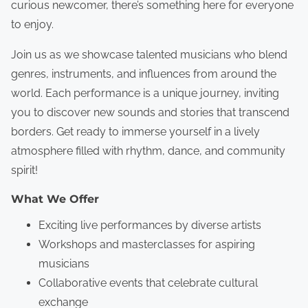
curious newcomer, there’s something here for everyone
to enjoy.
Join us as we showcase talented musicians who blend
genres, instruments, and influences from around the
world. Each performance is a unique journey, inviting
you to discover new sounds and stories that transcend
borders. Get ready to immerse yourself in a lively
atmosphere filled with rhythm, dance, and community
spirit!
What We Offer
Exciting live performances by diverse artists
Workshops and masterclasses for aspiring
musicians
Collaborative events that celebrate cultural
exchange