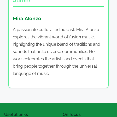
Author
Mira Alonzo
A passionate cultural enthusiast, Mira Alonzo
explores the vibrant world of fusion music,
highlighting the unique blend of traditions and
sounds that unite diverse communities. Her
work celebrates the artists and events that
bring people together through the universal
language of music.
Useful links
On focus