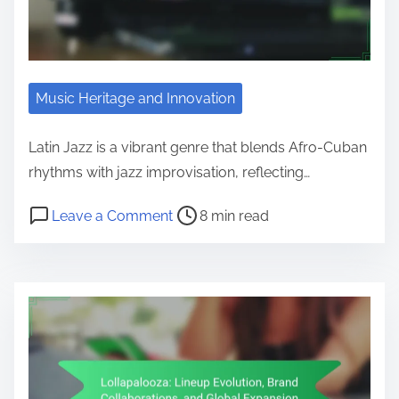
Music Heritage and Innovation
Latin Jazz is a vibrant genre that blends Afro-Cuban
rhythms with jazz improvisation, reflecting…
Post read time
on Latin Jazz: Historical Roots an
Leave a Comment
8 min read