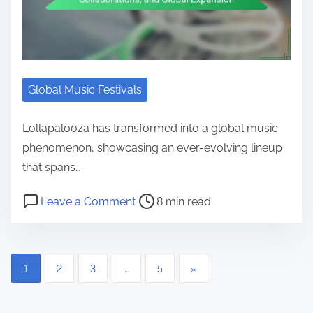
Global Music Festivals
Lollapalooza has transformed into a global music
phenomenon, showcasing an ever-evolving lineup
that spans…
Post read time
on Lollapalooza: Lineup Evolution
Leave a Comment
8 min read
Posts pagination
1
2
3
…
5
»