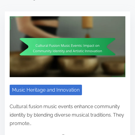
Music Heritage and Innovation
Cultural fusion music events enhance community
identity by blending diverse musical traditions. They
promote…