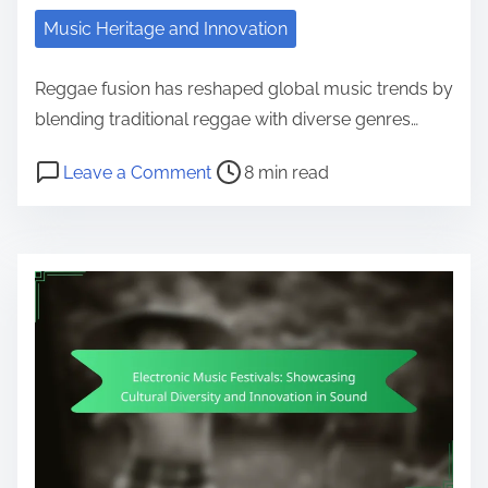
Music Heritage and Innovation
Reggae fusion has reshaped global music trends by
blending traditional reggae with diverse genres…
Post read time
on Reggae Fusion: Evolution and I
Leave a Comment
8 min read