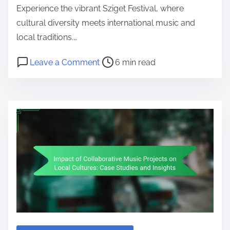
Experience the vibrant Sziget Festival, where
cultural diversity meets international music and
local traditions.…
Post read time
on Sziget Festival: Unique Themes, 
Leave a Comment
6 min read