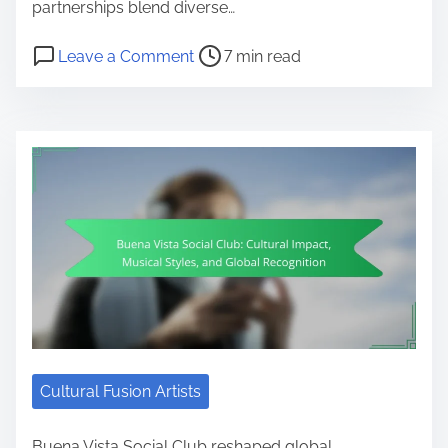
partnerships blend diverse…
Post read time
on World Music Collaborations: Art
Leave a Comment
7 min read
Cultural Fusion Artists
Buena Vista Social Club reshaped global