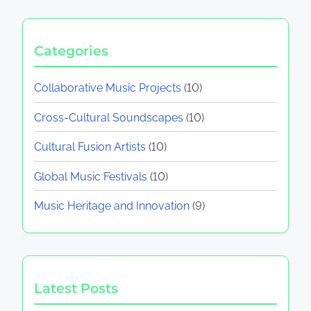
Categories
Collaborative Music Projects
(10)
Cross-Cultural Soundscapes
(10)
Cultural Fusion Artists
(10)
Global Music Festivals
(10)
Music Heritage and Innovation
(9)
Latest Posts