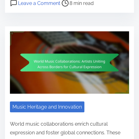
Post read time
on Cultural Fusion Music Events: I
Leave a Comment
8 min read
Music Heritage and Innovation
World music collaborations enrich cultural
expression and foster global connections. These