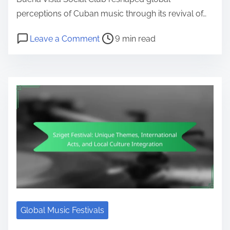
perceptions of Cuban music through its revival of…
Post read time
on Buena Vista Social Club: Cultur
Leave a Comment
9 min read
Global Music Festivals