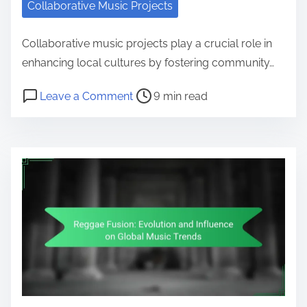
Collaborative Music Projects
Collaborative music projects play a crucial role in
enhancing local cultures by fostering community…
Post read time
on Impact of Collaborative Music P
Leave a Comment
9 min read