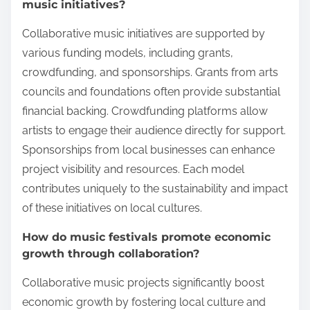
music initiatives?
Collaborative music initiatives are supported by
various funding models, including grants,
crowdfunding, and sponsorships. Grants from arts
councils and foundations often provide substantial
financial backing. Crowdfunding platforms allow
artists to engage their audience directly for support.
Sponsorships from local businesses can enhance
project visibility and resources. Each model
contributes uniquely to the sustainability and impact
of these initiatives on local cultures.
How do music festivals promote economic
growth through collaboration?
Collaborative music projects significantly boost
economic growth by fostering local culture and