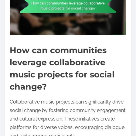
How can communities
leverage collaborative
music projects for social
change?
Collaborative music projects can significantly drive
social change by fostering community engagement
and cultural expression. These initiatives create
platforms for diverse voices, encouraging dialogue
and unity among participants.