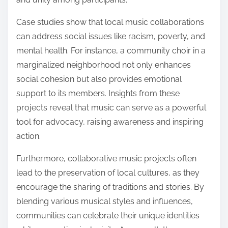
Case studies show that local music collaborations
can address social issues like racism, poverty, and
mental health. For instance, a community choir in a
marginalized neighborhood not only enhances
social cohesion but also provides emotional
support to its members. Insights from these
projects reveal that music can serve as a powerful
tool for advocacy, raising awareness and inspiring
action.
Furthermore, collaborative music projects often
lead to the preservation of local cultures, as they
encourage the sharing of traditions and stories. By
blending various musical styles and influences,
communities can celebrate their unique identities