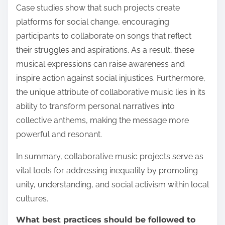
Case studies show that such projects create
platforms for social change, encouraging
participants to collaborate on songs that reflect
their struggles and aspirations. As a result, these
musical expressions can raise awareness and
inspire action against social injustices. Furthermore,
the unique attribute of collaborative music lies in its
ability to transform personal narratives into
collective anthems, making the message more
powerful and resonant.
In summary, collaborative music projects serve as
vital tools for addressing inequality by promoting
unity, understanding, and social activism within local
cultures.
What best practices should be followed to