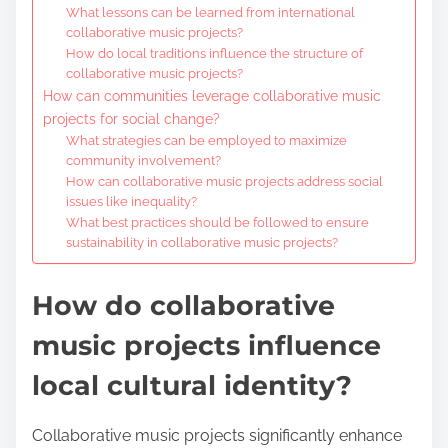
What lessons can be learned from international
collaborative music projects?
How do local traditions influence the structure of
collaborative music projects?
How can communities leverage collaborative music
projects for social change?
What strategies can be employed to maximize
community involvement?
How can collaborative music projects address social
issues like inequality?
What best practices should be followed to ensure
sustainability in collaborative music projects?
How do collaborative
music projects influence
local cultural identity?
Collaborative music projects significantly enhance