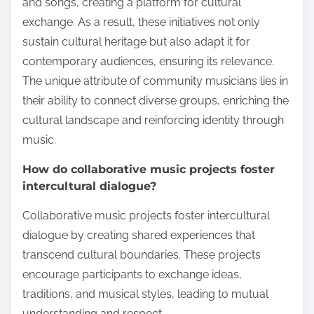
and songs, creating a platform for cultural
exchange. As a result, these initiatives not only
sustain cultural heritage but also adapt it for
contemporary audiences, ensuring its relevance.
The unique attribute of community musicians lies in
their ability to connect diverse groups, enriching the
cultural landscape and reinforcing identity through
music.
How do collaborative music projects foster
intercultural dialogue?
Collaborative music projects foster intercultural
dialogue by creating shared experiences that
transcend cultural boundaries. These projects
encourage participants to exchange ideas,
traditions, and musical styles, leading to mutual
understanding and respect.