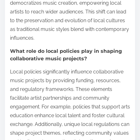
democratizes music creation, empowering local
artists to reach wider audiences. This shift can lead
to the preservation and evolution of local cultures
as traditional music styles blend with contemporary
influences.
What role do local policies play in shaping
collaborative music projects?
Local policies significantly influence collaborative
music projects by providing funding, resources,
and regulatory frameworks. These elements
facilitate artist partnerships and community
engagement. For example, policies that support arts
education enhance local talent and foster cultural
exchange. Additionally, unique local regulations can
shape project themes, reflecting community values