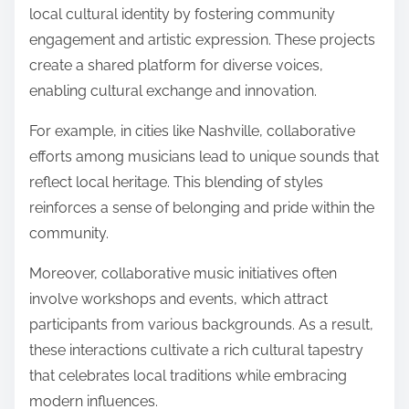
local cultural identity by fostering community
engagement and artistic expression. These projects
create a shared platform for diverse voices,
enabling cultural exchange and innovation.
For example, in cities like Nashville, collaborative
efforts among musicians lead to unique sounds that
reflect local heritage. This blending of styles
reinforces a sense of belonging and pride within the
community.
Moreover, collaborative music initiatives often
involve workshops and events, which attract
participants from various backgrounds. As a result,
these interactions cultivate a rich cultural tapestry
that celebrates local traditions while embracing
modern influences.