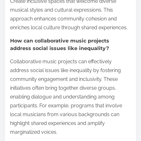
Create inclusive spaces that welcome diverse
musical styles and cultural expressions. This
approach enhances community cohesion and
enriches local culture through shared experiences.
How can collaborative music projects
address social issues like inequality?
Collaborative music projects can effectively
address social issues like inequality by fostering
community engagement and inclusivity. These
initiatives often bring together diverse groups,
enabling dialogue and understanding among
participants. For example, programs that involve
local musicians from various backgrounds can
highlight shared experiences and amplify
marginalized voices.