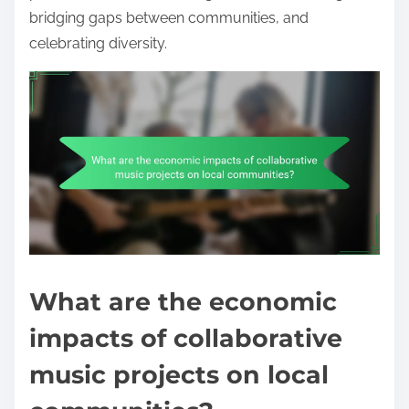
bridging gaps between communities, and
celebrating diversity.
What are the economic
impacts of collaborative
music projects on local