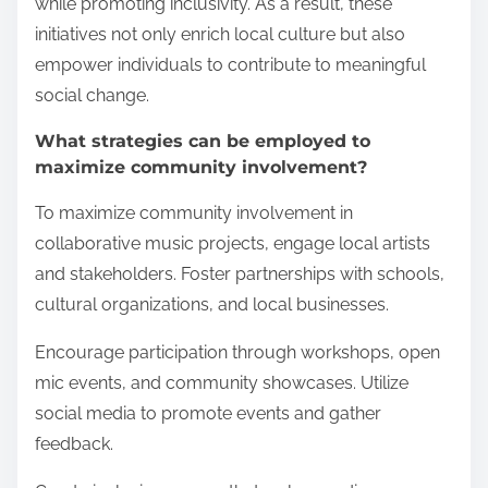
while promoting inclusivity. As a result, these
initiatives not only enrich local culture but also
empower individuals to contribute to meaningful
social change.
What strategies can be employed to
maximize community involvement?
To maximize community involvement in
collaborative music projects, engage local artists
and stakeholders. Foster partnerships with schools,
cultural organizations, and local businesses.
Encourage participation through workshops, open
mic events, and community showcases. Utilize
social media to promote events and gather
feedback.