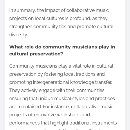
In summary, the impact of collaborative music
projects on local cultures is profound, as they
strengthen community ties and promote cultural
diversity.
What role do community musicians play in
cultural preservation?
Community musicians play a vital role in cultural
preservation by fostering local traditions and
promoting intergenerational knowledge transfer.
They actively engage with their communities,
ensuring that unique musical styles and practices
are maintained. For instance, collaborative music
projects often involve workshops and
performances that highlight traditional instruments