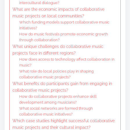
intercultural dialogue?
What are the economic impacts of collaborative
music projects on local communities?
Which funding models support collaborative music
initiatives?
How do music festivals promote economic growth
through collaboration?
What unique challenges do collaborative music
projects face in different regions?
How does access to technology affect collaboration in
music?
What role do local policies play in shaping
collaborative music projects?
What benefits do participants gain from engaging in
collaborative music projects?
How do collaborative projects enhance skill
development among musicians?
What social networks are formed through
collaborative music initiatives?
Which case studies highlight successful collaborative
music projects and their cultural impact?