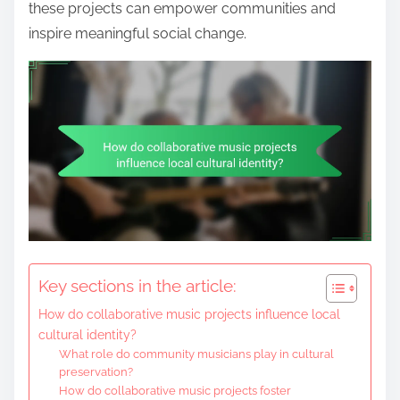
these projects can empower communities and
inspire meaningful social change.
Key sections in the article:
How do collaborative music projects influence local
cultural identity?
What role do community musicians play in cultural
preservation?
How do collaborative music projects foster