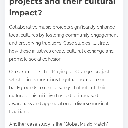
projects and their cultural
impact?
Collaborative music projects significantly enhance
local cultures by fostering community engagement
and preserving traditions. Case studies illustrate
how these initiatives create cultural exchange and
promote social cohesion.
One example is the “Playing for Change” project,
which brings musicians together from different
backgrounds to create songs that reflect their
cultures. This initiative has led to increased
awareness and appreciation of diverse musical
traditions.
Another case study is the “Global Music Match,”