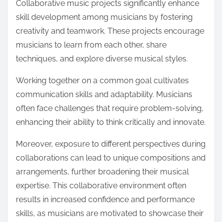
Collaborative music projects significantly enhance
skill development among musicians by fostering
creativity and teamwork. These projects encourage
musicians to learn from each other, share
techniques, and explore diverse musical styles.
Working together on a common goal cultivates
communication skills and adaptability. Musicians
often face challenges that require problem-solving,
enhancing their ability to think critically and innovate.
Moreover, exposure to different perspectives during
collaborations can lead to unique compositions and
arrangements, further broadening their musical
expertise. This collaborative environment often
results in increased confidence and performance
skills, as musicians are motivated to showcase their