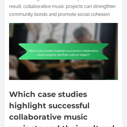
result, collaborative music projects can strengthen
community bonds and promote social cohesion.
Which case studies
highlight successful
collaborative music