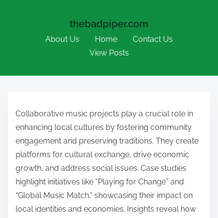
thebadpiper.com
About Us
Home
Contact Us
View Posts
Skip to content
Collaborative music projects play a crucial role in
enhancing local cultures by fostering community
engagement and preserving traditions. They create
platforms for cultural exchange, drive economic
growth, and address social issues. Case studies
highlight initiatives like “Playing for Change” and
“Global Music Match,” showcasing their impact on
local identities and economies. Insights reveal how