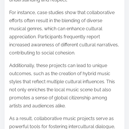
For instance, case studies show that collaborative
efforts often result in the blending of diverse
musical genres, which can enhance cultural
appreciation. Participants frequently report
increased awareness of different cultural narratives,
contributing to social cohesion.
Additionally, these projects can lead to unique
outcomes, such as the creation of hybrid music
styles that reflect multiple cultural influences. This
not only enriches the local music scene but also
promotes a sense of global citizenship among
artists and audiences alike.
As a result, collaborative music projects serve as
powerful tools for fostering intercultural dialogue,