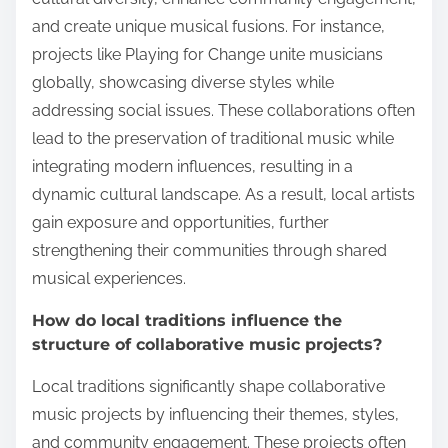
and create unique musical fusions. For instance,
projects like Playing for Change unite musicians
globally, showcasing diverse styles while
addressing social issues. These collaborations often
lead to the preservation of traditional music while
integrating modern influences, resulting in a
dynamic cultural landscape. As a result, local artists
gain exposure and opportunities, further
strengthening their communities through shared
musical experiences.
How do local traditions influence the
structure of collaborative music projects?
Local traditions significantly shape collaborative
music projects by influencing their themes, styles,
and community engagement. These projects often