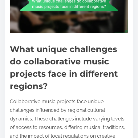
What unique challenges
do collaborative music
projects face in different
regions?
Collaborative music projects face unique
challenges influenced by regional cultural
dynamics. These challenges include varying levels
of access to resources, differing musical traditions,
and the impact of local regulations on creative