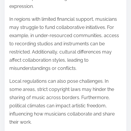
expression.
In regions with limited financial support, musicians
may struggle to fund collaborative initiatives. For
example, in under-resourced communities, access
to recording studios and instruments can be
restricted. Additionally, cultural differences may
affect collaboration styles, leading to
misunderstandings or conflicts.
Local regulations can also pose challenges. In
some areas, strict copyright laws may hinder the
sharing of music across borders. Furthermore,
political climates can impact artistic freedom,
influencing how musicians collaborate and share
their work.