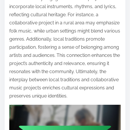
incorporate local instruments, rhythms, and lyrics,
reflecting cultural heritage. For instance, a
collaborative project in a rural area may emphasize
folk music, while urban settings might blend various
genres. Additionally, local traditions promote
participation, fostering a sense of belonging among
artists and audiences. This connection enhances the
project’s authenticity and relevance, ensuring it
resonates with the community. Ultimately, the
interplay between local traditions and collaborative
music projects enriches cultural expressions and
preserves unique identities.