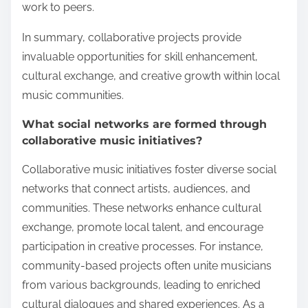
work to peers.
In summary, collaborative projects provide
invaluable opportunities for skill enhancement,
cultural exchange, and creative growth within local
music communities.
What social networks are formed through
collaborative music initiatives?
Collaborative music initiatives foster diverse social
networks that connect artists, audiences, and
communities. These networks enhance cultural
exchange, promote local talent, and encourage
participation in creative processes. For instance,
community-based projects often unite musicians
from various backgrounds, leading to enriched
cultural dialogues and shared experiences. As a