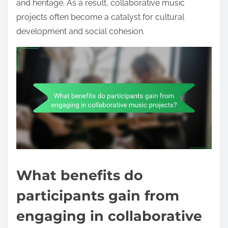
and heritage. As a result, collaborative music
projects often become a catalyst for cultural
development and social cohesion.
What benefits do
participants gain from
engaging in collaborative