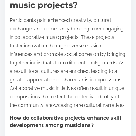
music projects?
Participants gain enhanced creativity, cultural
exchange, and community bonding from engaging
in collaborative music projects. These projects
foster innovation through diverse musical
influences and promote social cohesion by bringing
together individuals from different backgrounds. As
a result, local cultures are enriched, leading to a
greater appreciation of shared artistic expressions.
Collaborative music initiatives often result in unique
compositions that reflect the collective identity of
the community, showcasing rare cultural narratives.
How do collaborative projects enhance skill
development among musicians?