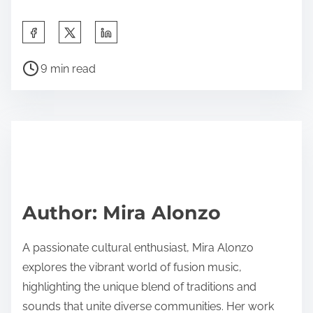
Share this post on:
Post read time
9 min read
Author: Mira Alonzo
A passionate cultural enthusiast, Mira Alonzo
explores the vibrant world of fusion music,
highlighting the unique blend of traditions and
sounds that unite diverse communities. Her work