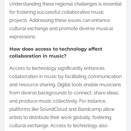
Understanding these regional challenges is essential
for fostering successful collaborative music
projects. Addressing these issues can enhance
cultural exchange and promote diverse musical
expressions.
How does access to technology affect
collaboration in music?
Access to technology significantly enhances
collaboration in music by facilitating communication
and resource sharing. Digital tools enable musicians
from diverse backgrounds to connect, share ideas,
and produce music collectively. For instance,
platforms like SoundCloud and Bandcamp allow
artists to distribute their work globally, fostering
cultural exchange. Access to technology also