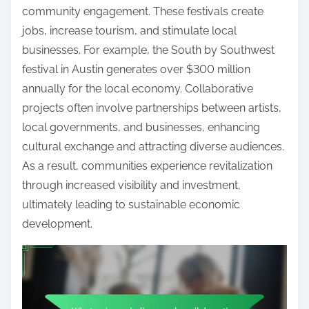
community engagement. These festivals create
jobs, increase tourism, and stimulate local
businesses. For example, the South by Southwest
festival in Austin generates over $300 million
annually for the local economy. Collaborative
projects often involve partnerships between artists,
local governments, and businesses, enhancing
cultural exchange and attracting diverse audiences.
As a result, communities experience revitalization
through increased visibility and investment,
ultimately leading to sustainable economic
development.