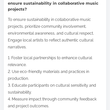
ensure sustainability in collaborative music
projects?
To ensure sustainability in collaborative music
projects, prioritize community involvement,
environmental awareness, and cultural respect.
Engage local artists to reflect authentic cultural
narratives.
1. Foster local partnerships to enhance cultural
relevance.
2. Use eco-friendly materials and practices in
production.
3. Educate participants on cultural sensitivity and
sustainability.
4. Measure impact through community feedback
and project outcomes.