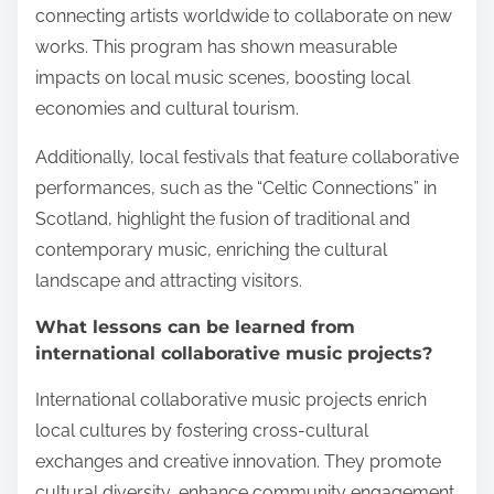
connecting artists worldwide to collaborate on new
works. This program has shown measurable
impacts on local music scenes, boosting local
economies and cultural tourism.
Additionally, local festivals that feature collaborative
performances, such as the “Celtic Connections” in
Scotland, highlight the fusion of traditional and
contemporary music, enriching the cultural
landscape and attracting visitors.
What lessons can be learned from
international collaborative music projects?
International collaborative music projects enrich
local cultures by fostering cross-cultural
exchanges and creative innovation. They promote
cultural diversity, enhance community engagement,