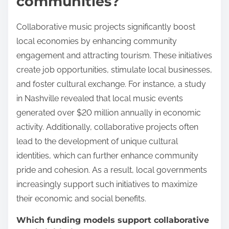
communities?
Collaborative music projects significantly boost
local economies by enhancing community
engagement and attracting tourism. These initiatives
create job opportunities, stimulate local businesses,
and foster cultural exchange. For instance, a study
in Nashville revealed that local music events
generated over $20 million annually in economic
activity. Additionally, collaborative projects often
lead to the development of unique cultural
identities, which can further enhance community
pride and cohesion. As a result, local governments
increasingly support such initiatives to maximize
their economic and social benefits.
Which funding models support collaborative