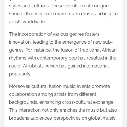
styles and cultures. These events create unique
sounds that influence mainstream music and inspire
artists worldwide.
The incorporation of various genres fosters
innovation, leading to the emergence of new sub-
genres. For instance, the fusion of traditional African
rhythms with contemporary pop has resulted in the
rise of Afrobeats, which has gained international
popularity.
Moreover, cultural fusion music events promote
collaboration among artists from different
backgrounds, enhancing cross-cultural exchange.
This interaction not only enriches the music but also
broadens audiences’ perspectives on global music.