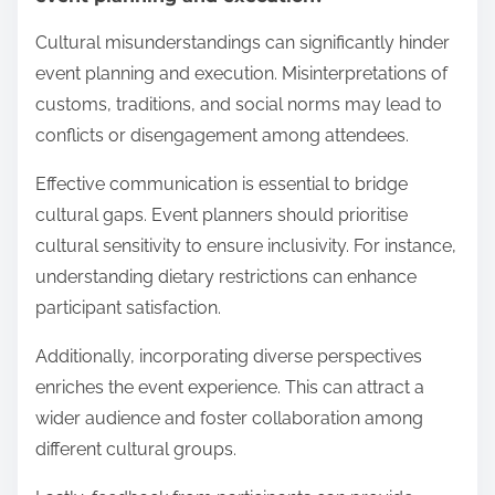
Cultural misunderstandings can significantly hinder
event planning and execution. Misinterpretations of
customs, traditions, and social norms may lead to
conflicts or disengagement among attendees.
Effective communication is essential to bridge
cultural gaps. Event planners should prioritise
cultural sensitivity to ensure inclusivity. For instance,
understanding dietary restrictions can enhance
participant satisfaction.
Additionally, incorporating diverse perspectives
enriches the event experience. This can attract a
wider audience and foster collaboration among
different cultural groups.