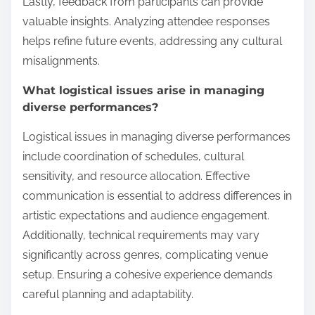
Lastly, feedback from participants can provide
valuable insights. Analyzing attendee responses
helps refine future events, addressing any cultural
misalignments.
What logistical issues arise in managing
diverse performances?
Logistical issues in managing diverse performances
include coordination of schedules, cultural
sensitivity, and resource allocation. Effective
communication is essential to address differences in
artistic expectations and audience engagement.
Additionally, technical requirements may vary
significantly across genres, complicating venue
setup. Ensuring a cohesive experience demands
careful planning and adaptability.