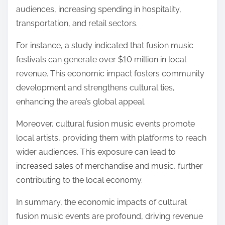
audiences, increasing spending in hospitality,
transportation, and retail sectors.
For instance, a study indicated that fusion music
festivals can generate over $10 million in local
revenue. This economic impact fosters community
development and strengthens cultural ties,
enhancing the area’s global appeal.
Moreover, cultural fusion music events promote
local artists, providing them with platforms to reach
wider audiences. This exposure can lead to
increased sales of merchandise and music, further
contributing to the local economy.
In summary, the economic impacts of cultural
fusion music events are profound, driving revenue