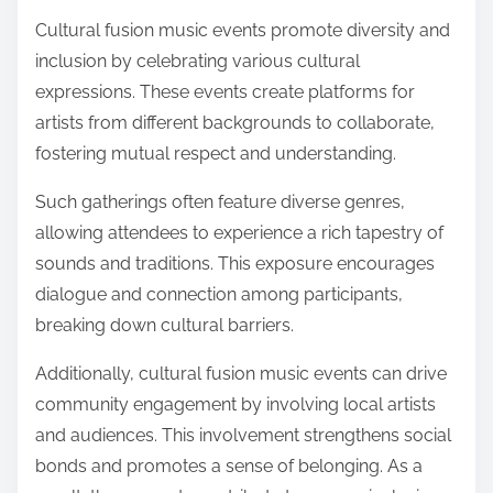
Cultural fusion music events promote diversity and
inclusion by celebrating various cultural
expressions. These events create platforms for
artists from different backgrounds to collaborate,
fostering mutual respect and understanding.
Such gatherings often feature diverse genres,
allowing attendees to experience a rich tapestry of
sounds and traditions. This exposure encourages
dialogue and connection among participants,
breaking down cultural barriers.
Additionally, cultural fusion music events can drive
community engagement by involving local artists
and audiences. This involvement strengthens social
bonds and promotes a sense of belonging. As a