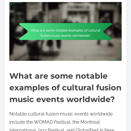
What are some notable
examples of cultural fusion
music events worldwide?
Notable cultural fusion music events worldwide
include the WOMAD Festival, the Montreal
International Jazz Festival, and GlobalFest in New