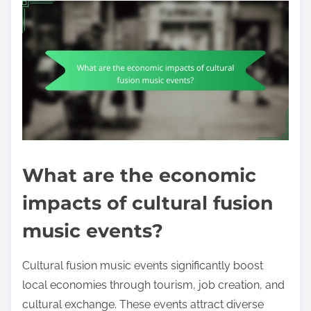
What are the economic
impacts of cultural fusion
music events?
Cultural fusion music events significantly boost
local economies through tourism, job creation, and
cultural exchange. These events attract diverse