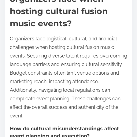
hosting cultural fusion
music events?
Organizers face logistical, cultural, and financial
challenges when hosting cultural fusion music
events. Securing diverse talent requires overcoming
language barriers and ensuring cultural sensitivity.
Budget constraints often limit venue options and
marketing reach, impacting attendance.
Additionally, navigating local regulations can
complicate event planning. These challenges can
affect the overall success and authenticity of the
event.
How do cultural misunderstandings affect
event planning and execution?