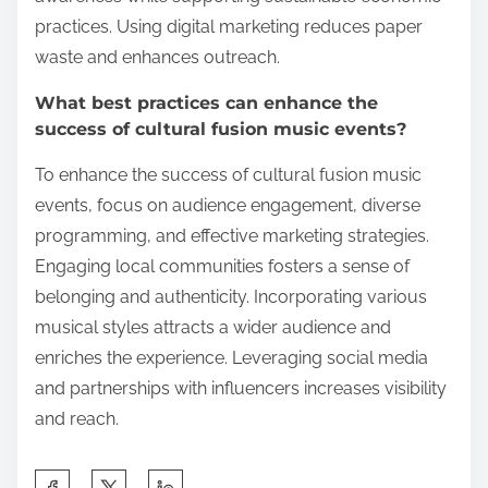
practices. Using digital marketing reduces paper
waste and enhances outreach.
What best practices can enhance the
success of cultural fusion music events?
To enhance the success of cultural fusion music
events, focus on audience engagement, diverse
programming, and effective marketing strategies.
Engaging local communities fosters a sense of
belonging and authenticity. Incorporating various
musical styles attracts a wider audience and
enriches the experience. Leveraging social media
and partnerships with influencers increases visibility
and reach.
Share this post on: