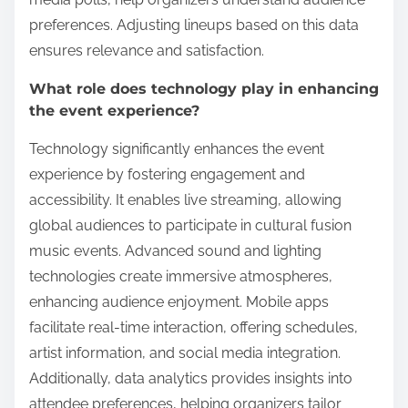
preferences. Adjusting lineups based on this data
ensures relevance and satisfaction.
What role does technology play in enhancing
the event experience?
Technology significantly enhances the event
experience by fostering engagement and
accessibility. It enables live streaming, allowing
global audiences to participate in cultural fusion
music events. Advanced sound and lighting
technologies create immersive atmospheres,
enhancing audience enjoyment. Mobile apps
facilitate real-time interaction, offering schedules,
artist information, and social media integration.
Additionally, data analytics provides insights into
attendee preferences, helping organizers tailor