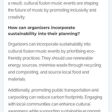
a result, cultural fusion music events are shaping
the future of music by promoting inclusivity and
creativity.
How can organizers incorporate
sustainability into their planning?
Organizers can incorporate sustainability into
cultural fusion music events by prioritising eco-
friendly practices. They should use renewable
energy sources, minimise waste through recycling
and composting, and source local food and
materials.
Additionally, promoting public transportation and
carpooling can reduce carbon footprints. Engaging
with local communities can enhance cultural
awareness while supporting sustainable economic