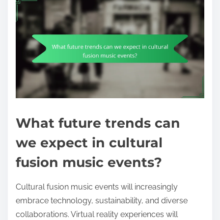
What future trends can
we expect in cultural
fusion music events?
Cultural fusion music events will increasingly
embrace technology, sustainability, and diverse
collaborations. Virtual reality experiences will