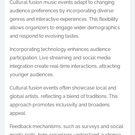
Cultural fusion music events adapt to changing
audience preferences by incorporating diverse
genres and interactive experiences. This flexibility
allows organizers to engage wider demographics
and respond to evolving tastes.
Incorporating technology enhances audience
participation. Live streaming and social media
integration create real-time interactions, attracting
younger audiences.
Cultural fusion events often showcase local and
global artists, reflecting a blend of traditions. This
approach promotes inclusivity and broadens
appeal.
Feedback mechanisms, such as surveys and social
media polls, help organizers understand audience