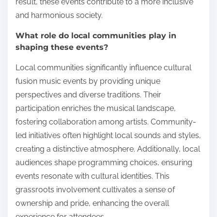
result, these events contribute to a more inclusive
and harmonious society.
What role do local communities play in
shaping these events?
Local communities significantly influence cultural
fusion music events by providing unique
perspectives and diverse traditions. Their
participation enriches the musical landscape,
fostering collaboration among artists. Community-
led initiatives often highlight local sounds and styles,
creating a distinctive atmosphere. Additionally, local
audiences shape programming choices, ensuring
events resonate with cultural identities. This
grassroots involvement cultivates a sense of
ownership and pride, enhancing the overall
experience for attendees.