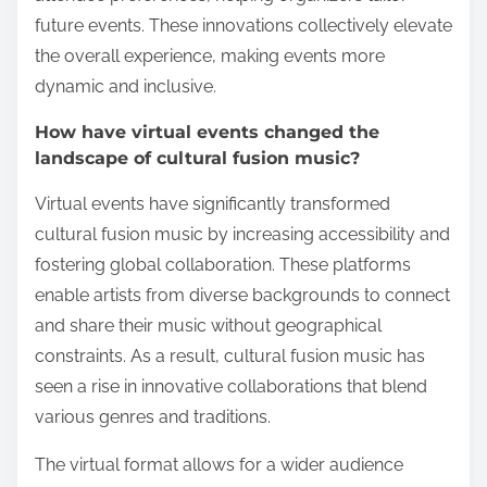
future events. These innovations collectively elevate
the overall experience, making events more
dynamic and inclusive.
How have virtual events changed the
landscape of cultural fusion music?
Virtual events have significantly transformed
cultural fusion music by increasing accessibility and
fostering global collaboration. These platforms
enable artists from diverse backgrounds to connect
and share their music without geographical
constraints. As a result, cultural fusion music has
seen a rise in innovative collaborations that blend
various genres and traditions.
The virtual format allows for a wider audience