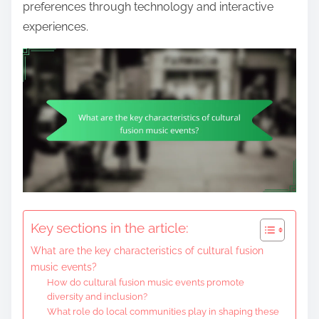
preferences through technology and interactive
experiences.
Key sections in the article:
What are the key characteristics of cultural fusion
music events?
How do cultural fusion music events promote
diversity and inclusion?
What role do local communities play in shaping these