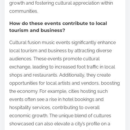
growth and fostering cultural appreciation within
communities.
How do these events contribute to local
tourism and business?
Cultural fusion music events significantly enhance
local tourism and business by attracting diverse
audiences. These events promote cultural
exchange, leading to increased foot traffic in local
shops and restaurants. Additionally, they create
opportunities for local artists and vendors, boosting
the economy. For example, cities hosting such
events often see a rise in hotel bookings and
hospitality services, contributing to overall
economic growth. The unique blend of cultures
showcased can also elevate a city’s profile on a