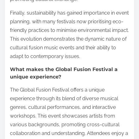
Finally, sustainability has gained importance in event
planning, with many festivals now prioritising eco-
friendly practices to minimise environmental impact.
This evolution demonstrates the dynamic nature of
cultural fusion music events and their ability to
adapt to contemporary issues.
What makes the Global Fusion Festival a
unique experience?
The Global Fusion Festival offers a unique
experience through its blend of diverse musical
genres, cultural performances, and interactive
workshops. This event showcases artists from
various backgrounds, promoting cross-cultural
collaboration and understanding. Attendees enjoy a