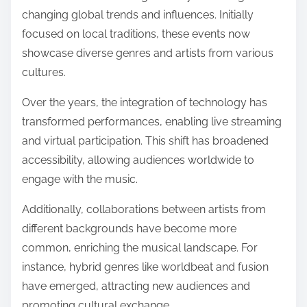
changing global trends and influences. Initially
focused on local traditions, these events now
showcase diverse genres and artists from various
cultures.
Over the years, the integration of technology has
transformed performances, enabling live streaming
and virtual participation. This shift has broadened
accessibility, allowing audiences worldwide to
engage with the music.
Additionally, collaborations between artists from
different backgrounds have become more
common, enriching the musical landscape. For
instance, hybrid genres like worldbeat and fusion
have emerged, attracting new audiences and
promoting cultural exchange.