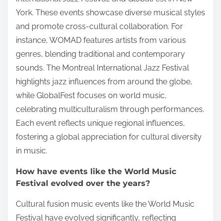
York. These events showcase diverse musical styles
and promote cross-cultural collaboration. For
instance, WOMAD features artists from various
genres, blending traditional and contemporary
sounds. The Montreal International Jazz Festival
highlights jazz influences from around the globe,
while GlobalFest focuses on world music,
celebrating multiculturalism through performances.
Each event reflects unique regional influences,
fostering a global appreciation for cultural diversity
in music.
How have events like the World Music
Festival evolved over the years?
Cultural fusion music events like the World Music
Festival have evolved significantly, reflecting