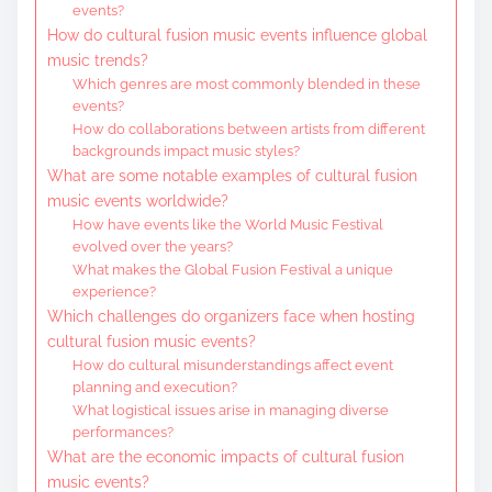
events?
How do cultural fusion music events influence global
music trends?
Which genres are most commonly blended in these
events?
How do collaborations between artists from different
backgrounds impact music styles?
What are some notable examples of cultural fusion
music events worldwide?
How have events like the World Music Festival
evolved over the years?
What makes the Global Fusion Festival a unique
experience?
Which challenges do organizers face when hosting
cultural fusion music events?
How do cultural misunderstandings affect event
planning and execution?
What logistical issues arise in managing diverse
performances?
What are the economic impacts of cultural fusion
music events?