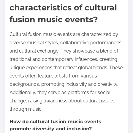
characteristics of cultural
fusion music events?
Cultural fusion music events are characterized by
diverse musical styles, collaborative performances,
and cultural exchange. They showcase a blend of
traditional and contemporary influences, creating
unique experiences that reflect global trends. These
events often feature artists from various
backgrounds, promoting inclusivity and creativity.
Additionally, they serve as platforms for social
change, raising awareness about cultural issues
through music.
How do cultural fusion music events
promote diversity and inclusion?