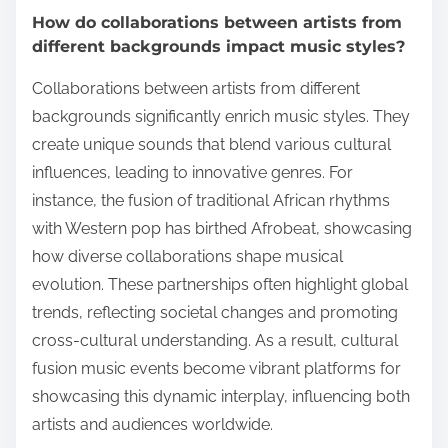
How do collaborations between artists from
different backgrounds impact music styles?
Collaborations between artists from different
backgrounds significantly enrich music styles. They
create unique sounds that blend various cultural
influences, leading to innovative genres. For
instance, the fusion of traditional African rhythms
with Western pop has birthed Afrobeat, showcasing
how diverse collaborations shape musical
evolution. These partnerships often highlight global
trends, reflecting societal changes and promoting
cross-cultural understanding. As a result, cultural
fusion music events become vibrant platforms for
showcasing this dynamic interplay, influencing both
artists and audiences worldwide.