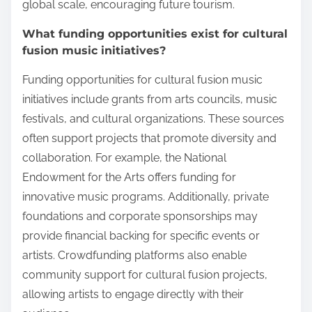
global scale, encouraging future tourism.
What funding opportunities exist for cultural
fusion music initiatives?
Funding opportunities for cultural fusion music
initiatives include grants from arts councils, music
festivals, and cultural organizations. These sources
often support projects that promote diversity and
collaboration. For example, the National
Endowment for the Arts offers funding for
innovative music programs. Additionally, private
foundations and corporate sponsorships may
provide financial backing for specific events or
artists. Crowdfunding platforms also enable
community support for cultural fusion projects,
allowing artists to engage directly with their