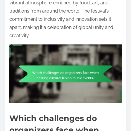
vibrant atmosphere enriched by food, art, and
traditions from around the world. The festival’s
commitment to inclusivity and innovation sets it
apart, making it a celebration of global unity and
creativity.
Which challenges do
organizers face when