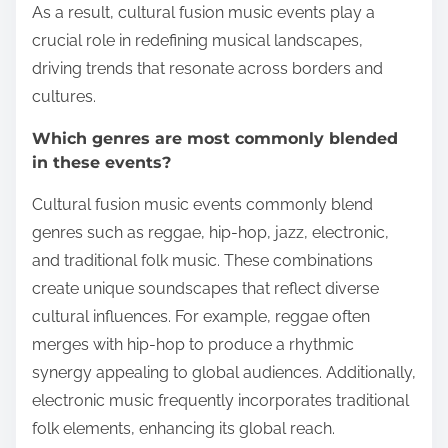
As a result, cultural fusion music events play a
crucial role in redefining musical landscapes,
driving trends that resonate across borders and
cultures.
Which genres are most commonly blended
in these events?
Cultural fusion music events commonly blend
genres such as reggae, hip-hop, jazz, electronic,
and traditional folk music. These combinations
create unique soundscapes that reflect diverse
cultural influences. For example, reggae often
merges with hip-hop to produce a rhythmic
synergy appealing to global audiences. Additionally,
electronic music frequently incorporates traditional
folk elements, enhancing its global reach.