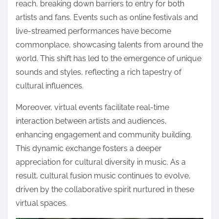
reach, breaking down barriers to entry for both
artists and fans. Events such as online festivals and
live-streamed performances have become
commonplace, showcasing talents from around the
world. This shift has led to the emergence of unique
sounds and styles, reflecting a rich tapestry of
cultural influences.
Moreover, virtual events facilitate real-time
interaction between artists and audiences,
enhancing engagement and community building.
This dynamic exchange fosters a deeper
appreciation for cultural diversity in music. As a
result, cultural fusion music continues to evolve,
driven by the collaborative spirit nurtured in these
virtual spaces.