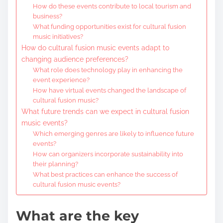
How do these events contribute to local tourism and
business?
What funding opportunities exist for cultural fusion
music initiatives?
How do cultural fusion music events adapt to
changing audience preferences?
What role does technology play in enhancing the
event experience?
How have virtual events changed the landscape of
cultural fusion music?
What future trends can we expect in cultural fusion
music events?
Which emerging genres are likely to influence future
events?
How can organizers incorporate sustainability into
their planning?
What best practices can enhance the success of
cultural fusion music events?
What are the key