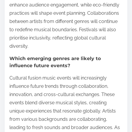
enhance audience engagement, while eco-friendly
practices will shape event planning. Collaborations
between artists from different genres will continue
to redefine musical boundaries. Festivals will also
prioritise inclusivity, reflecting global cultural
diversity.
Which emerging genres are likely to
influence future events?
Cultural fusion music events will increasingly
influence future trends through collaboration,
innovation, and cross-cultural exchanges. These
events blend diverse musical styles, creating
unique experiences that resonate globally. Artists
from various backgrounds are collaborating,
leading to fresh sounds and broader audiences. As