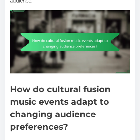
audience.
How do cultural fusion
music events adapt to
changing audience
preferences?