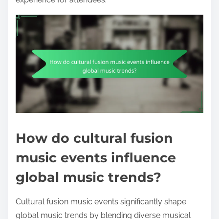
How do cultural fusion
music events influence
global music trends?
Cultural fusion music events significantly shape
global music trends by blending diverse musical