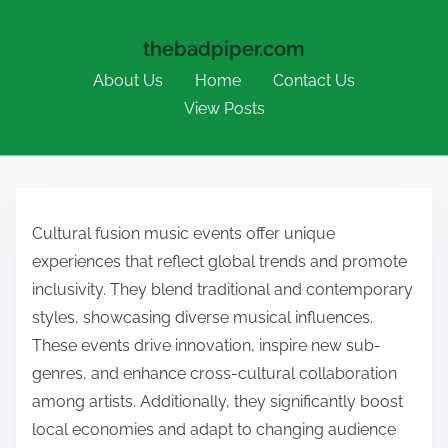
thebadpiper.com
About Us
Home
Contact Us
View Posts
Skip to content
Cultural fusion music events offer unique
experiences that reflect global trends and promote
inclusivity. They blend traditional and contemporary
styles, showcasing diverse musical influences.
These events drive innovation, inspire new sub-
genres, and enhance cross-cultural collaboration
among artists. Additionally, they significantly boost
local economies and adapt to changing audience