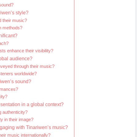
 sound?
iwen’s style?
 their music?
on methods?
nificant?
each?
sts enhance their visibility?
lobal audience?
nveyed through their music?
steners worldwide?
ariwen’s sound?
ormances?
ity?
sentation in a global context?
 authenticity?
y in their image?
engaging with Tinariwen’s music?
eir music internationally?