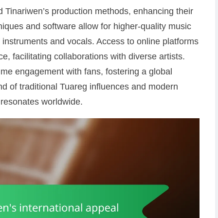
d Tinariwen’s production methods, enhancing their
niques and software allow for higher-quality music
of instruments and vocals. Access to online platforms
, facilitating collaborations with diverse artists.
time engagement with fans, fostering a global
d of traditional Tuareg influences and modern
 resonates worldwide.