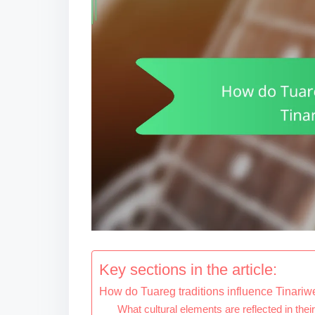
Key sections in the article:
How do Tuareg traditions influence Tinari
What cultural elements are reflected in their