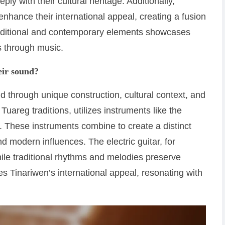
 with their cultural heritage. Additionally,
nhance their international appeal, creating a fusion
traditional and contemporary elements showcases
es through music.
eir sound?
d through unique construction, cultural context, and
Tuareg traditions, utilizes instruments like the
on. These instruments combine to create a distinct
nd modern influences. The electric guitar, for
ile traditional rhythms and melodies preserve
es Tinariwen’s international appeal, resonating with