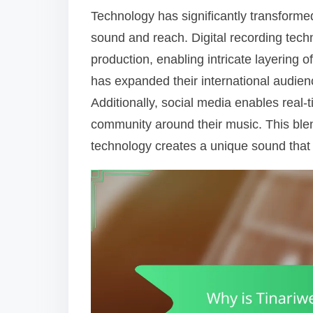
Technology has significantly transforme
sound and reach. Digital recording tech
production, enabling intricate layering 
has expanded their international audience
Additionally, social media enables real-
community around their music. This blen
technology creates a unique sound that