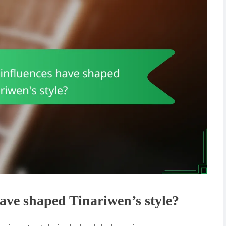
ve shaped Tinariwen’s style?