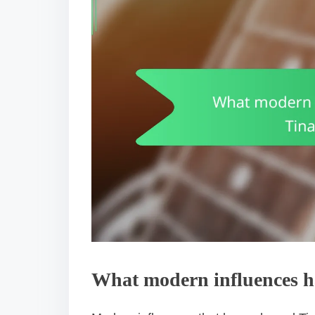
What modern influences ha