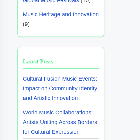
Global Music Festivals
(10)
Music Heritage and Innovation
(9)
Latest Posts
Cultural Fusion Music Events:
Impact on Community Identity
and Artistic Innovation
World Music Collaborations:
Artists Uniting Across Borders
for Cultural Expression