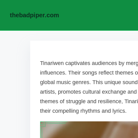
thebadpiper.com
Skip to content
Tinariwen captivates audiences by merg
influences. Their songs reflect themes o
global music genres. This unique sound,
artists, promotes cultural exchange and
themes of struggle and resilience, Tinar
their compelling rhythms and lyrics.