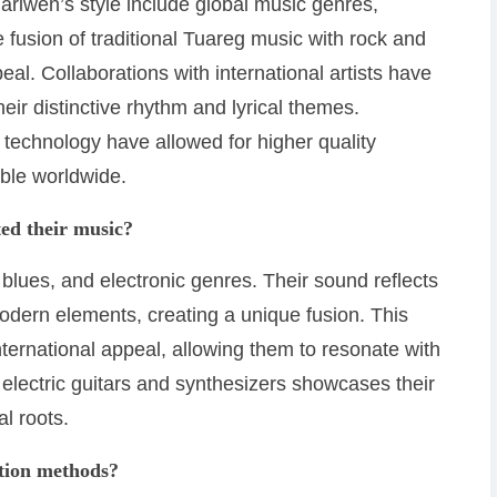
riwen’s style include global music genres,
 fusion of traditional Tuareg music with rock and
l. Collaborations with international artists have
ir distinctive rhythm and lyrical themes.
 technology have allowed for higher quality
ble worldwide.
ed their music?
 blues, and electronic genres. Their sound reflects
odern elements, creating a unique fusion. This
ernational appeal, allowing them to resonate with
 electric guitars and synthesizers showcases their
al roots.
ction methods?