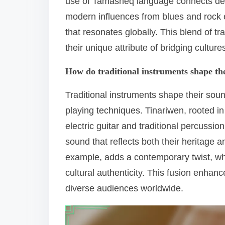
use of Tamasheq language connects deeply
modern influences from blues and rock e
that resonates globally. This blend of 
their unique attribute of bridging cultur
How do traditional instruments shape th
Traditional instruments shape their soun
playing techniques. Tinariwen, rooted in 
electric guitar and traditional percussi
sound that reflects both their heritage a
example, adds a contemporary twist, wh
cultural authenticity. This fusion enhanc
diverse audiences worldwide.