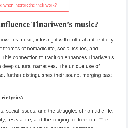
when interpreting their work?
influence Tinariwen’s music?
riwen’s music, infusing it with cultural authenticity
ct themes of nomadic life, social issues, and
y. This connection to tradition enhances Tinariwen’s
 deep cultural narratives. The unique use of
ad, further distinguishes their sound, merging past
eir lyrics?
ns, social issues, and the struggles of nomadic life.
ty, resistance, and the longing for freedom. The