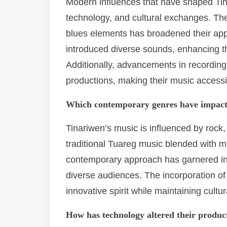
Modern influences that have shaped Tina
technology, and cultural exchanges. The
blues elements has broadened their appea
introduced diverse sounds, enhancing the
Additionally, advancements in recording
productions, making their music accessi
Which contemporary genres have impact
Tinariwen’s music is influenced by rock,
traditional Tuareg music blended with m
contemporary approach has garnered int
diverse audiences. The incorporation of
innovative spirit while maintaining cultur
How has technology altered their produ