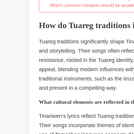
Which common mistakes should be avoided 
How do Tuareg traditions 
Tuareg traditions significantly shape Tina
and storytelling. Their songs often refle
resistance, rooted in the Tuareg identit
appeal, blending modern influences with
traditional instruments, such as the imz
and present in a compelling way.
What cultural elements are reflected in th
Tinariwen’s lyrics reflect Tuareg traditio
Their songs incorporate themes of identi