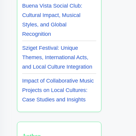
Buena Vista Social Club:
Cultural Impact, Musical
Styles, and Global
Recognition
Sziget Festival: Unique
Themes, International Acts,
and Local Culture Integration
Impact of Collaborative Music
Projects on Local Cultures:
Case Studies and Insights
Author