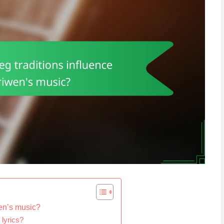
wen’s music?
 lyrics?