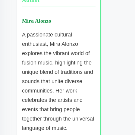
Mira Alonzo
A passionate cultural
enthusiast, Mira Alonzo
explores the vibrant world of
fusion music, highlighting the
unique blend of traditions and
sounds that unite diverse
communities. Her work
celebrates the artists and
events that bring people
together through the universal
language of music.