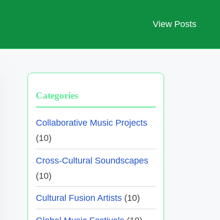
View Posts
Categories
Collaborative Music Projects
(10)
Cross-Cultural Soundscapes
(10)
Cultural Fusion Artists
(10)