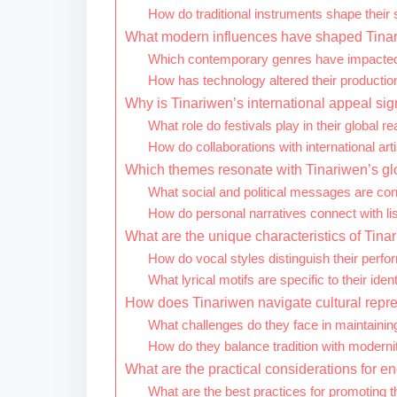
How do traditional instruments shape their
What modern influences have shaped Tinar
Which contemporary genres have impacted
How has technology altered their producti
Why is Tinariwen’s international appeal sig
What role do festivals play in their global r
How do collaborations with international arti
Which themes resonate with Tinariwen’s g
What social and political messages are co
How do personal narratives connect with li
What are the unique characteristics of Tin
How do vocal styles distinguish their perf
What lyrical motifs are specific to their ident
How does Tinariwen navigate cultural repre
What challenges do they face in maintaining
How do they balance tradition with modernit
What are the practical considerations for 
What are the best practices for promoting th