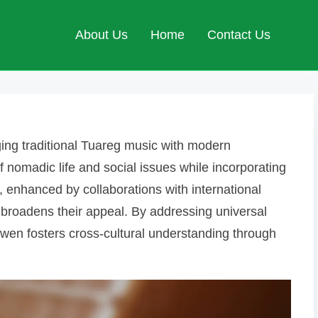
About Us
Home
Contact Us
ing traditional Tuareg music with modern
f nomadic life and social issues while incorporating
 enhanced by collaborations with international
 broadens their appeal. By addressing universal
iwen fosters cross-cultural understanding through