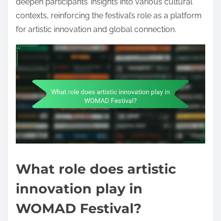
deepen participants’ insights into various cultural
contexts, reinforcing the festival’s role as a platform
for artistic innovation and global connection.
What role does artistic
innovation play in
WOMAD Festival?