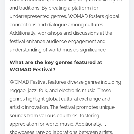
and traditions. By creating a platform for
underrepresented genres, WOMAD fosters global
connections and dialogue among cultures.
Additionally, workshops and discussions at the
festival enhance audience engagement and
understanding of world music’s significance.
What are the key genres featured at
WOMAD Festival?
WOMAD Festival features diverse genres including
reggae, jazz, folk, and electronic music. These
genres highlight global cultural exchange and
artistic innovation. The festival promotes unique
sounds from various countries, fostering
appreciation for world music. Additionally, it
showcases rare collaborations between artists,