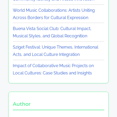
World Music Collaborations: Artists Uniting
Across Borders for Cultural Expression
Buena Vista Social Club: Cultural Impact,
Musical Styles, and Global Recognition
Sziget Festival: Unique Themes, International
Acts, and Local Culture Integration
Impact of Collaborative Music Projects on
Local Cultures: Case Studies and Insights
Author