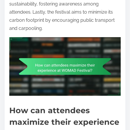
sustainability, fostering awareness among
attendees. Lastly, the festival aims to minimize its
carbon footprint by encouraging public transport
and carpooling.
How can attendees
maximize their experience