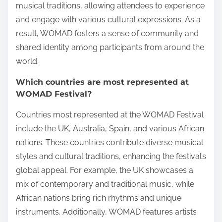
musical traditions, allowing attendees to experience
and engage with various cultural expressions. As a
result, WOMAD fosters a sense of community and
shared identity among participants from around the
world.
Which countries are most represented at
WOMAD Festival?
Countries most represented at the WOMAD Festival
include the UK, Australia, Spain, and various African
nations. These countries contribute diverse musical
styles and cultural traditions, enhancing the festival’s
global appeal. For example, the UK showcases a
mix of contemporary and traditional music, while
African nations bring rich rhythms and unique
instruments. Additionally, WOMAD features artists