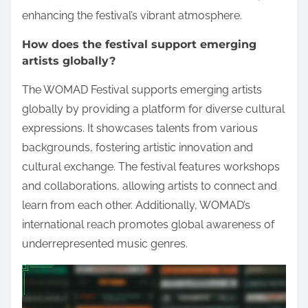
enhancing the festival’s vibrant atmosphere.
How does the festival support emerging
artists globally?
The WOMAD Festival supports emerging artists
globally by providing a platform for diverse cultural
expressions. It showcases talents from various
backgrounds, fostering artistic innovation and
cultural exchange. The festival features workshops
and collaborations, allowing artists to connect and
learn from each other. Additionally, WOMAD’s
international reach promotes global awareness of
underrepresented music genres.