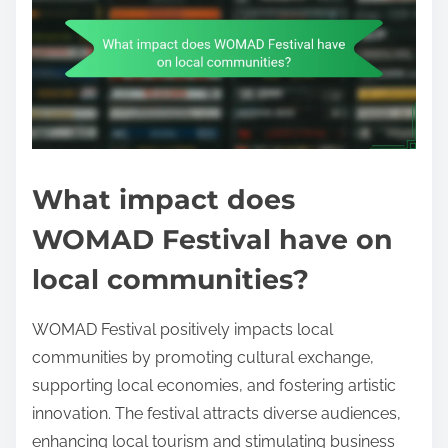
What impact does
WOMAD Festival have on
local communities?
WOMAD Festival positively impacts local
communities by promoting cultural exchange,
supporting local economies, and fostering artistic
innovation. The festival attracts diverse audiences,
enhancing local tourism and stimulating business