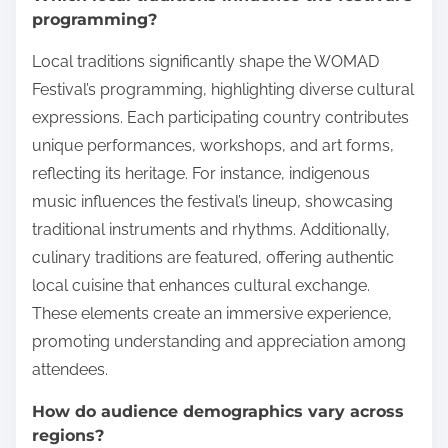
programming?
Local traditions significantly shape the WOMAD
Festival’s programming, highlighting diverse cultural
expressions. Each participating country contributes
unique performances, workshops, and art forms,
reflecting its heritage. For instance, indigenous
music influences the festival’s lineup, showcasing
traditional instruments and rhythms. Additionally,
culinary traditions are featured, offering authentic
local cuisine that enhances cultural exchange.
These elements create an immersive experience,
promoting understanding and appreciation among
attendees.
How do audience demographics vary across
regions?