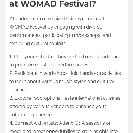
at WOMAD Festival?
Attendees can maximize their experience at
WOMAD Festival by engaging with diverse
performances, participating in workshops, and
exploring cultural exhibits.
1. Plan your schedule: Review the lineup in advance
to prioritize must-see performances.
2. Participate in workshops: Join hands-on activities
to learn about various music styles and cultural
practices.
3. Explore food options: Taste international cuisines
offered by various vendors to enhance your
cultural experience.
4. Connect with artists: Attend Q&A sessions or
meet-and-greet opportunities to gain insights into