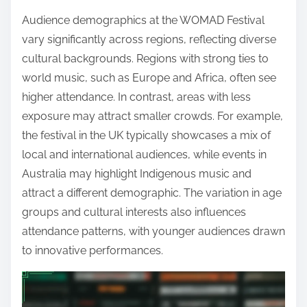
Audience demographics at the WOMAD Festival
vary significantly across regions, reflecting diverse
cultural backgrounds. Regions with strong ties to
world music, such as Europe and Africa, often see
higher attendance. In contrast, areas with less
exposure may attract smaller crowds. For example,
the festival in the UK typically showcases a mix of
local and international audiences, while events in
Australia may highlight Indigenous music and
attract a different demographic. The variation in age
groups and cultural interests also influences
attendance patterns, with younger audiences drawn
to innovative performances.