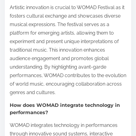
Artistic innovation is crucial to WOMAD Festival as it
fosters cultural exchange and showcases diverse
musical expressions. The festival serves as a
platform for emerging artists, allowing them to
experiment and present unique interpretations of
traditional music. This innovation enhances
audience engagement and promotes global
understanding. By highlighting avant-garde
performances, WOMAD contributes to the evolution
of world music, encouraging collaboration across
genres and cultures.
How does WOMAD integrate technology in
performances?
WOMAD integrates technology in performances
through innovative sound systems, interactive