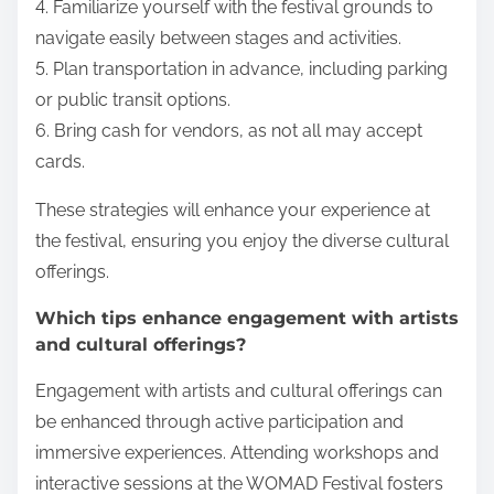
4. Familiarize yourself with the festival grounds to
navigate easily between stages and activities.
5. Plan transportation in advance, including parking
or public transit options.
6. Bring cash for vendors, as not all may accept
cards.
These strategies will enhance your experience at
the festival, ensuring you enjoy the diverse cultural
offerings.
Which tips enhance engagement with artists
and cultural offerings?
Engagement with artists and cultural offerings can
be enhanced through active participation and
immersive experiences. Attending workshops and
interactive sessions at the WOMAD Festival fosters