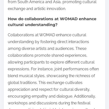
from South America and Asia, promoting cultural
exchange and artistic innovation.
How do collaborations at WOMAD enhance
cultural understanding?
Collaborations at WOMAD enhance cultural
understanding by fostering direct interactions
among diverse artists and audiences. These
collaborations promote shared experiences,
allowing participants to explore different cultural
expressions. For instance, joint performances often
blend musical styles, showcasing the richness of
global traditions. This exchange cultivates
appreciation and respect for cultural diversity,
encouraging empathy and dialogue. Additionally,
workshops and discussions during the festival