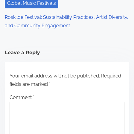
Global Music Festivals
Roskilde Festival: Sustainability Practices, Artist Diversity,
and Community Engagement
Leave a Reply
Your email address will not be published.
Required
fields are marked
*
Comment
*