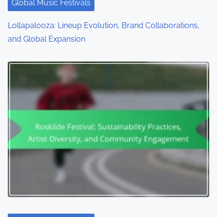
Global Music Festivals
Lollapalooza: Lineup Evolution, Brand Collaborations,
and Global Expansion