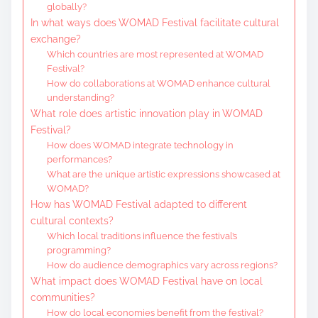
globally?
In what ways does WOMAD Festival facilitate cultural
exchange?
Which countries are most represented at WOMAD
Festival?
How do collaborations at WOMAD enhance cultural
understanding?
What role does artistic innovation play in WOMAD
Festival?
How does WOMAD integrate technology in
performances?
What are the unique artistic expressions showcased at
WOMAD?
How has WOMAD Festival adapted to different
cultural contexts?
Which local traditions influence the festival’s
programming?
How do audience demographics vary across regions?
What impact does WOMAD Festival have on local
communities?
How do local economies benefit from the festival?