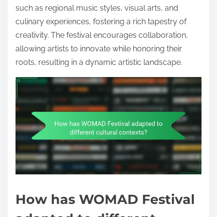
such as regional music styles, visual arts, and
culinary experiences, fostering a rich tapestry of
creativity. The festival encourages collaboration,
allowing artists to innovate while honoring their
roots, resulting in a dynamic artistic landscape.
How has WOMAD Festival