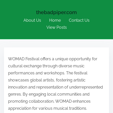
thebadpiper.com
About Us
Home
Contact Us
View Posts
Skip to content
WOMAD Festival offers a unique opportunity for
cultural exchange through diverse music
performances and workshops. The festival
showcases global artists, fostering artistic
innovation and representation of underrepresented
genres. By engaging local communities and
promoting collaboration, WOMAD enhances
appreciation for various musical traditions.