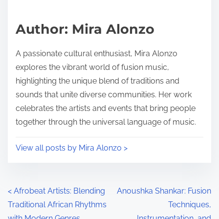
Author: Mira Alonzo
A passionate cultural enthusiast, Mira Alonzo
explores the vibrant world of fusion music,
highlighting the unique blend of traditions and
sounds that unite diverse communities. Her work
celebrates the artists and events that bring people
together through the universal language of music.
View all posts by Mira Alonzo >
Posts navigation
<
Afrobeat Artists: Blending
Anoushka Shankar: Fusion
Traditional African Rhythms
Techniques,
with Modern Genres
Instrumentation, and