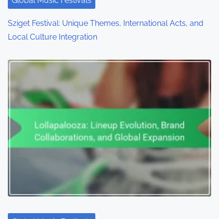
Global Music Festivals
Sziget Festival: Unique Themes, International Acts, and
Local Culture Integration