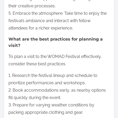
their creative processes.
5. Embrace the atmosphere: Take time to enjoy the
festival’s ambiance and interact with fellow
attendees for a richer experience.
What are the best practices for planning a
visit?
To plan a visit to the WOMAD Festival effectively,
consider these best practices.
1. Research the festival lineup and schedule to
prioritize performances and workshops.
2. Book accommodations early, as nearby options
fill quickly during the event.
3. Prepare for varying weather conditions by
packing appropriate clothing and gear.