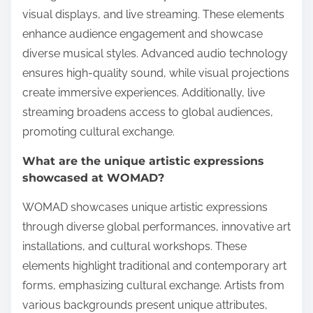
visual displays, and live streaming. These elements
enhance audience engagement and showcase
diverse musical styles. Advanced audio technology
ensures high-quality sound, while visual projections
create immersive experiences. Additionally, live
streaming broadens access to global audiences,
promoting cultural exchange.
What are the unique artistic expressions
showcased at WOMAD?
WOMAD showcases unique artistic expressions
through diverse global performances, innovative art
installations, and cultural workshops. These
elements highlight traditional and contemporary art
forms, emphasizing cultural exchange. Artists from
various backgrounds present unique attributes,