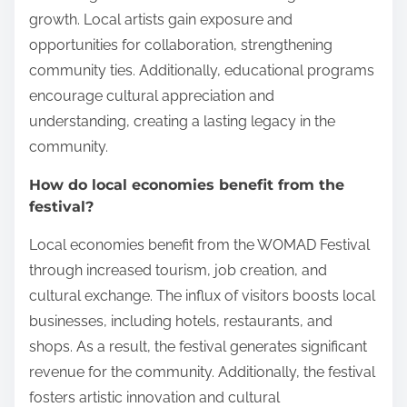
growth. Local artists gain exposure and
opportunities for collaboration, strengthening
community ties. Additionally, educational programs
encourage cultural appreciation and
understanding, creating a lasting legacy in the
community.
How do local economies benefit from the
festival?
Local economies benefit from the WOMAD Festival
through increased tourism, job creation, and
cultural exchange. The influx of visitors boosts local
businesses, including hotels, restaurants, and
shops. As a result, the festival generates significant
revenue for the community. Additionally, the festival
fosters artistic innovation and cultural