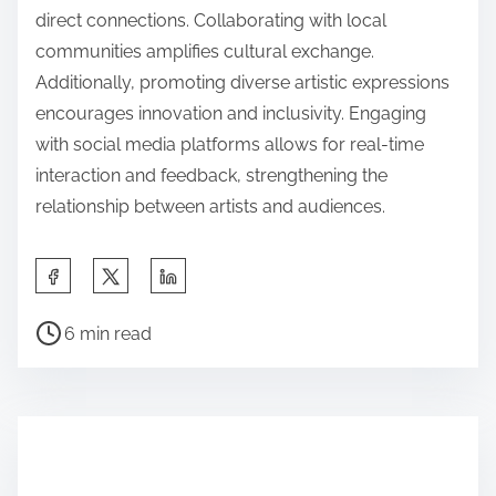
direct connections. Collaborating with local
communities amplifies cultural exchange.
Additionally, promoting diverse artistic expressions
encourages innovation and inclusivity. Engaging
with social media platforms allows for real-time
interaction and feedback, strengthening the
relationship between artists and audiences.
Share this post on:
Post read time
6 min read