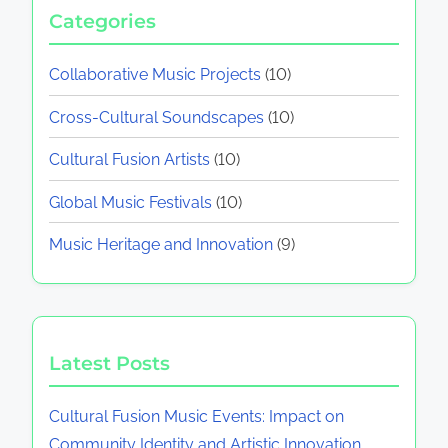
Categories
Collaborative Music Projects
(10)
Cross-Cultural Soundscapes
(10)
Cultural Fusion Artists
(10)
Global Music Festivals
(10)
Music Heritage and Innovation
(9)
Latest Posts
Cultural Fusion Music Events: Impact on
Community Identity and Artistic Innovation