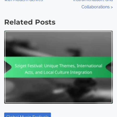
Collaborations
>
Related Posts