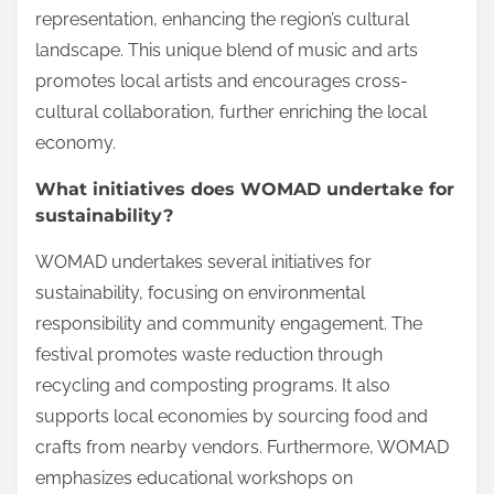
representation, enhancing the region’s cultural
landscape. This unique blend of music and arts
promotes local artists and encourages cross-
cultural collaboration, further enriching the local
economy.
What initiatives does WOMAD undertake for
sustainability?
WOMAD undertakes several initiatives for
sustainability, focusing on environmental
responsibility and community engagement. The
festival promotes waste reduction through
recycling and composting programs. It also
supports local economies by sourcing food and
crafts from nearby vendors. Furthermore, WOMAD
emphasizes educational workshops on