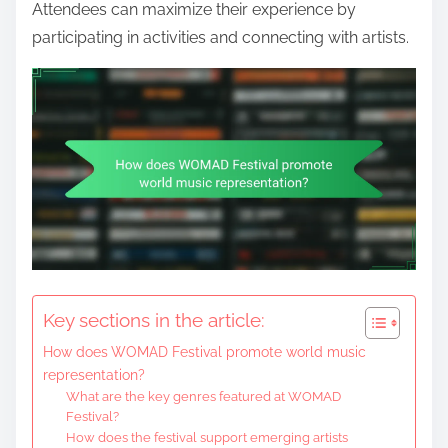
Attendees can maximize their experience by
participating in activities and connecting with artists.
Key sections in the article:
How does WOMAD Festival promote world music
representation?
What are the key genres featured at WOMAD
Festival?
How does the festival support emerging artists