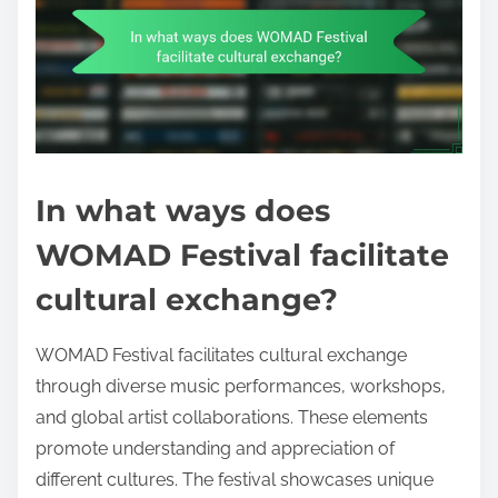
In what ways does
WOMAD Festival facilitate
cultural exchange?
WOMAD Festival facilitates cultural exchange
through diverse music performances, workshops,
and global artist collaborations. These elements
promote understanding and appreciation of
different cultures. The festival showcases unique