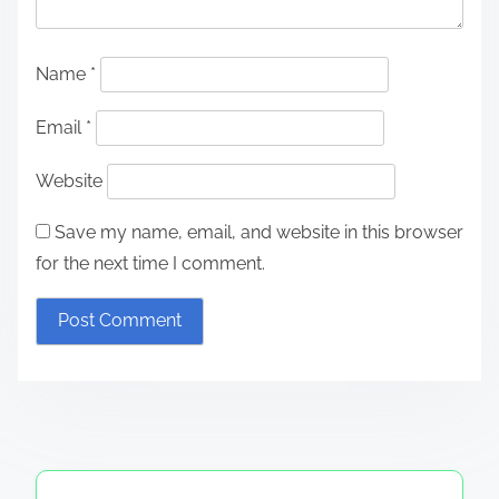
Name
*
Email
*
Website
Save my name, email, and website in this browser
for the next time I comment.