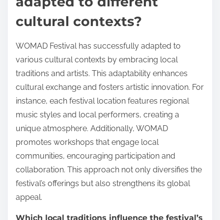
adapted to different
cultural contexts?
WOMAD Festival has successfully adapted to
various cultural contexts by embracing local
traditions and artists. This adaptability enhances
cultural exchange and fosters artistic innovation. For
instance, each festival location features regional
music styles and local performers, creating a
unique atmosphere. Additionally, WOMAD
promotes workshops that engage local
communities, encouraging participation and
collaboration. This approach not only diversifies the
festival’s offerings but also strengthens its global
appeal.
Which local traditions influence the festival’s