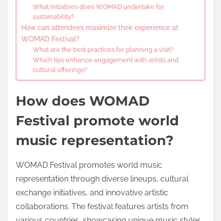
What initiatives does WOMAD undertake for
sustainability?
How can attendees maximize their experience at
WOMAD Festival?
What are the best practices for planning a visit?
Which tips enhance engagement with artists and
cultural offerings?
How does WOMAD
Festival promote world
music representation?
WOMAD Festival promotes world music
representation through diverse lineups, cultural
exchange initiatives, and innovative artistic
collaborations. The festival features artists from
various countries, showcasing unique music styles